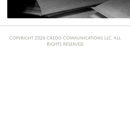
Copyright 2026 Credo Communications LLC. All
Rights Reserved.