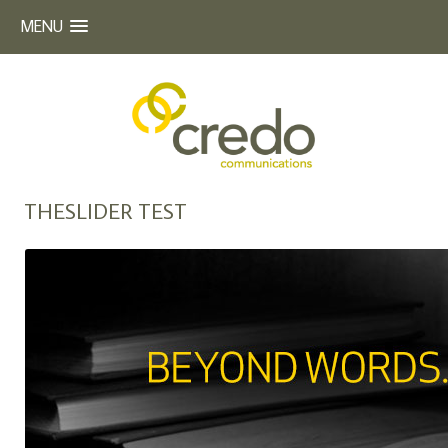
MENU
Beyond Words
CREDO COMMUNICATIONS
Skip
THESLIDER TEST
to
content