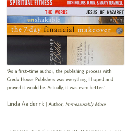
“As a first-time author, the publishing process with
Credo House Publishers was everything I hoped and
prayed it would be. Actually, it was even better.”
Linda Aalderink
| Author,
Immeasurably More