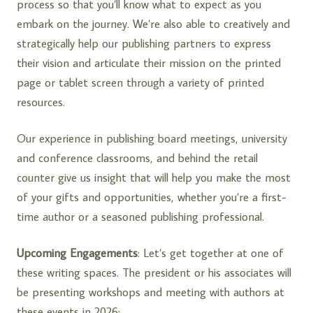
process so that you’ll know what to expect as you
embark on the journey. We’re also able to creatively and
strategically help our publishing partners to express
their vision and articulate their mission on the printed
page or tablet screen through a variety of printed
resources.
Our experience in publishing board meetings, university
and conference classrooms, and behind the retail
counter give us insight that will help you make the most
of your gifts and opportunities, whether you’re a first-
time author or a seasoned publishing professional.
Upcoming Engagements
: Let’s get together at one of
these writing spaces. The president or his associates will
be presenting workshops and meeting with authors at
these events in 2026: