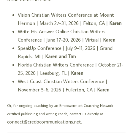
Vision Christian Writers Conference at Mount
Hermon
| March 27-31, 2026 | Felton, CA |
Karen
Write His Answer Online Christian Writers
Conference
| June 17-20, 2026 | Virtual |
Karen
SpeakUp Conference
| July 9-11, 2026 | Grand
Rapids, MI |
Karen and Tim
Florida Christian Writers Conference
| October 21-
25, 2026 | Leesburg, FL |
Karen
West Coast Christian Writers Conference
|
November 5-6, 2026 | Fullerton, CA |
Karen
Or, for ongoing coaching by an
Empowerment Coaching Network
certified publishing and writing coach, contact us directly at
connect@credocommunications.net
.