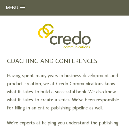
MENU
Beyond Words
CREDO COMMUNICATIONS
Skip
COACHING AND CONFERENCES
to
content
Having spent many years in business development and
product creation, we at Credo Communications know
what it takes to build a successful book. We also know
what it takes to create a series. We’ve been responsible
for filling in an entire publishing pipeline as well.
We’re experts at helping you understand the publishing