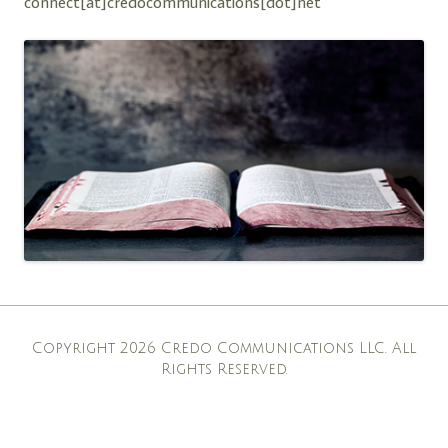
connect[at]credocommunications[dot]net
Copyright 2026 Credo Communications LLC. All
Rights Reserved.