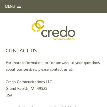
MENU
Beyond Words
CREDO COMMUNICATIONS
Skip
CONTACT US
to
content
For more information, or for answers to your questions
about our services, please contact us at:
Credo Communications LLC
Grand Rapids, MI 49525
USA