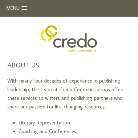
MENU
Beyond Words
CREDO COMMUNICATIONS
Skip
ABOUT US
to
content
With nearly four decades of experience in publishing
leadership, the team at Credo Communications offers
these services to writers and publishing partners who
share our passion for life-changing resources.
Literary Representation
Coaching and Conferences