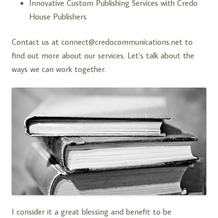
Innovative Custom Publishing Services with
Credo
House Publishers
Contact us at
connect@credocommunications.net
to
find out more about our services. Let’s talk about the
ways we can work together.
I consider it a great blessing and benefit to be