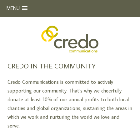
MENU
Beyond Words
CREDO COMMUNICATIONS
Skip
CREDO IN THE COMMUNITY
to
content
Credo Communications is committed to actively
supporting our community. That’s why we cheerfully
donate at least 10% of our annual profits to both local
charities and global organizations, sustaining the areas in
which we work and nurturing the world we love and
serve.