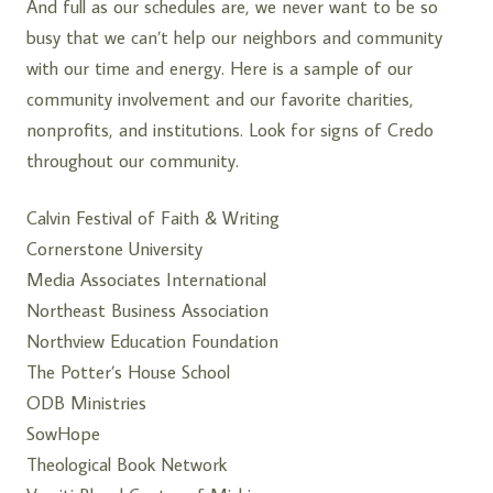
And full as our schedules are, we never want to be so
busy that we can’t help our neighbors and community
with our time and energy. Here is a sample of our
community involvement and our favorite charities,
nonprofits, and institutions. Look for signs of Credo
throughout our community.
Calvin Festival of Faith & Writing
Cornerstone University
Media Associates International
Northeast Business Association
Northview Education Foundation
The Potter’s House School
ODB Ministries
SowHope
Theological Book Network