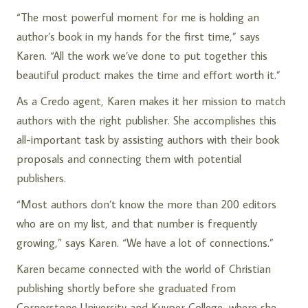
“The most powerful moment for me is holding an
author’s book in my hands for the first time,” says
Karen. “All the work we’ve done to put together this
beautiful product makes the time and effort worth it.”
As a Credo agent, Karen makes it her mission to match
authors with the right publisher. She accomplishes this
all-important task by assisting authors with their book
proposals and connecting them with potential
publishers.
“Most authors don’t know the more than 200 editors
who are on my list, and that number is frequently
growing,” says Karen. “We have a lot of connections.”
Karen became connected with the world of Christian
publishing shortly before she graduated from
Cornerstone University and Kuyper College, where she