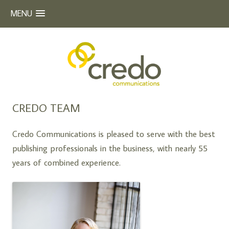
MENU
Beyond Words
CREDO COMMUNICATIONS
Skip
CREDO TEAM
to
content
Credo Communications is pleased to serve with the best
publishing professionals in the business, with nearly 55
years of combined experience.