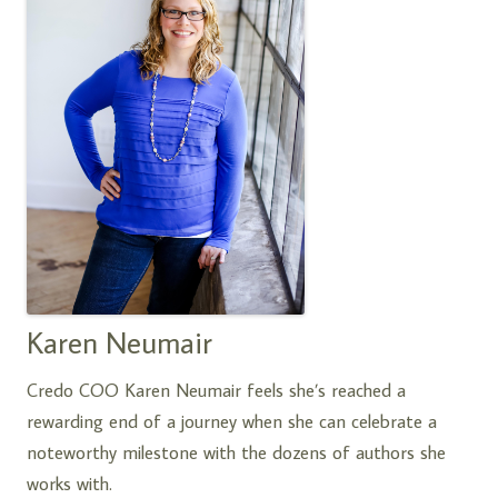
Karen Neumair
Credo COO Karen Neumair feels she’s reached a
rewarding end of a journey when she can celebrate a
noteworthy milestone with the dozens of authors she
works with.