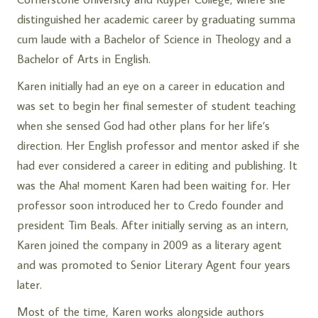
distinguished her academic career by graduating summa
cum laude with a Bachelor of Science in Theology and a
Bachelor of Arts in English.
Karen initially had an eye on a career in education and
was set to begin her final semester of student teaching
when she sensed God had other plans for her life’s
direction. Her English professor and mentor asked if she
had ever considered a career in editing and publishing. It
was the Aha! moment Karen had been waiting for. Her
professor soon introduced her to Credo founder and
president
Tim Beals
. After initially serving as an intern,
Karen joined the company in 2009 as a literary agent
and was promoted to Senior Literary Agent four years
later.
Most of the time, Karen works alongside authors