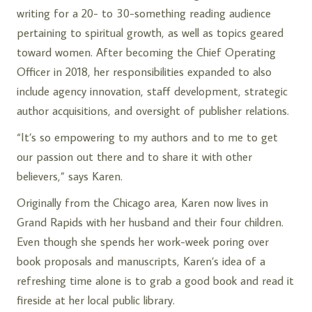
writing for a 20- to 30-something reading audience
pertaining to spiritual growth, as well as topics geared
toward women. After becoming the Chief Operating
Officer in 2018, her responsibilities expanded to also
include agency innovation, staff development, strategic
author acquisitions, and oversight of publisher relations.
“It’s so empowering to my authors and to me to get
our passion out there and to share it with other
believers,” says Karen.
Originally from the Chicago area, Karen now lives in
Grand Rapids with her husband and their four children.
Even though she spends her work-week poring over
book proposals and manuscripts, Karen’s idea of a
refreshing time alone is to grab a good book and read it
fireside at her local public library.